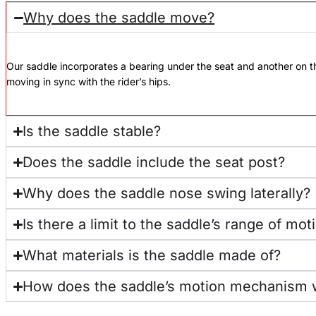
Why does the saddle move?
Our saddle incorporates a bearing under the seat and another on 
moving in sync with the rider’s hips.
Is the saddle stable?
Does the saddle include the seat post?
Why does the saddle nose swing laterally?
Is there a limit to the saddle’s range of mot
What materials is the saddle made of?
How does the saddle’s motion mechanism 