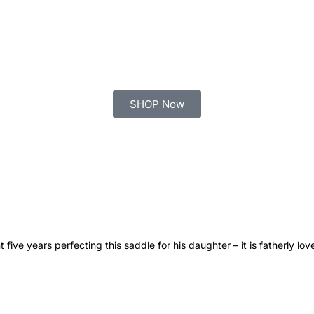
SHOP Now
 five years perfecting this saddle for his daughter – it is fatherly lo