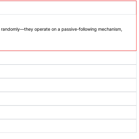
ot randomly—they operate on a passive-following mechanism,