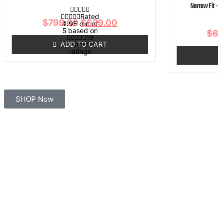
Narrow Fit 
Rated
$
799.00
$
639.00
4.95
out of
5 based on
$
6
19
ADD TO CART
customer
ratings
SHOP Now