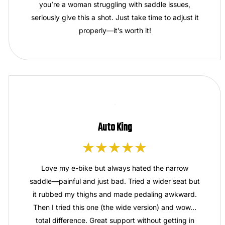
you’re a woman struggling with saddle issues,
seriously give this a shot. Just take time to adjust it
properly—it’s worth it!
Auto King
Love my e-bike but always hated the narrow
saddle—painful and just bad. Tried a wider seat but
it rubbed my thighs and made pedaling awkward.
Then I tried this one (the wide version) and wow…
total difference. Great support without getting in