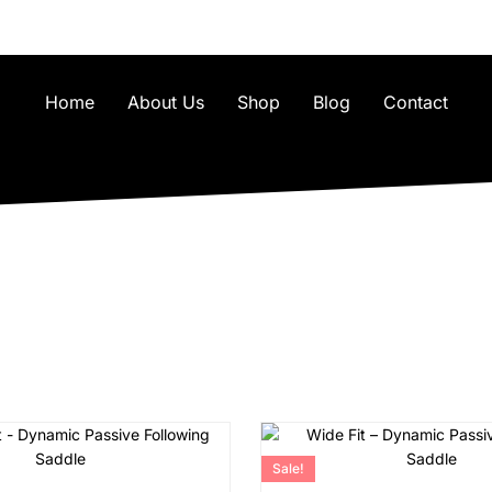
Home
About Us
Shop
Blog
Contact
Sale!