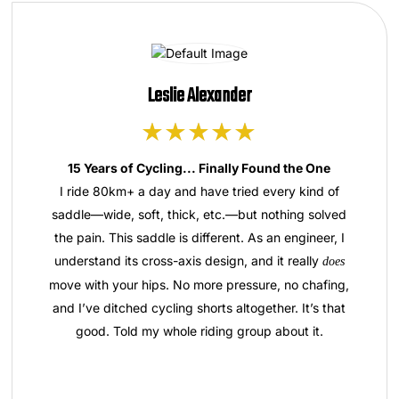
Leslie Alexander
15 Years of Cycling... Finally Found the One
I ride 80km+ a day and have tried every kind of
saddle—wide, soft, thick, etc.—but nothing solved
the pain. This saddle is different. As an engineer, I
understand its cross-axis design, and it really
does
move with your hips. No more pressure, no chafing,
and I’ve ditched cycling shorts altogether. It’s that
good. Told my whole riding group about it.