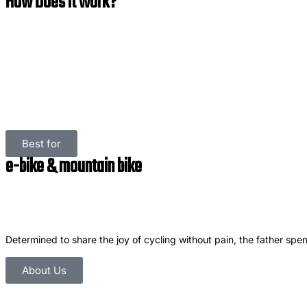
How Does it work?
Best for
e-bike & mountain bike
Determined to share the joy of cycling without pain, the father spent
About Us