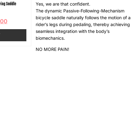
wing Saddle
Yes, we are that confident.
The dynamic Passive-Following-Mechanism
bicycle saddle naturally follows the motion of a
.00
rider’s legs during pedaling, thereby achieving
seamless integration with the body’s
T
biomechanics.
NO MORE PAIN!