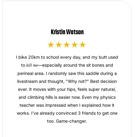
Kristin Watson
I bike 20km to school every day, and my butt used
to
—especially around the sit bones and
kill me
perineal area. I randomly saw this saddle during a
livestream and thought, "Why not?" Best decision
ever. It moves with your hips, feels super natural,
and climbing hills is easier now. Even my physics
teacher was impressed when I explained how it
works. I’ve already convinced 3 friends to get one
too. Game-changer.