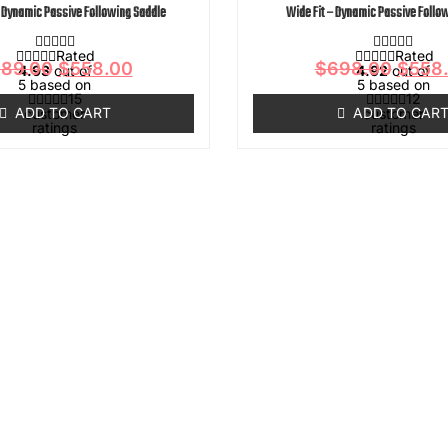
- Dynamic Passive Following Saddle
Wide Fit – Dynamic Passive Follo
Rated
Rated
89.00
$
558.00
$
698.00
$
558
4.93
out of
4.92
out of
5 based on
5 based on
15
12
ADD TO CART
ADD TO CAR
customer
customer
ratings
ratings