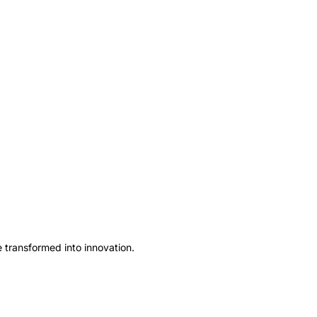
ve transformed into innovation.