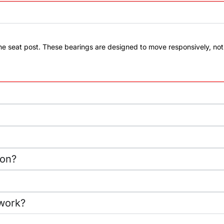
the seat post. These bearings are designed to move responsively, n
ion?
work?