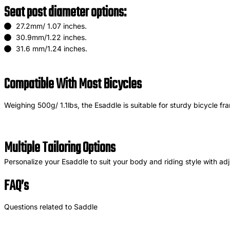
Seat post diameter options:
27.2mm/ 1.07 inches.
30.9mm/1.22 inches.
31.6 mm/1.24 inches.
Compatible With Most Bicycles
Weighing 500g/ 1.1lbs, the Esaddle is suitable for sturdy bicycle fr
Multiple Tailoring Options
Personalize your Esaddle to suit your body and riding style with adju
FAQ’s
Questions related to Saddle