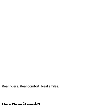
Real riders. Real comfort. Real smiles.