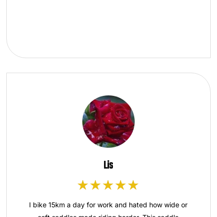
Lis
I bike 15km a day for work and hated how wide or