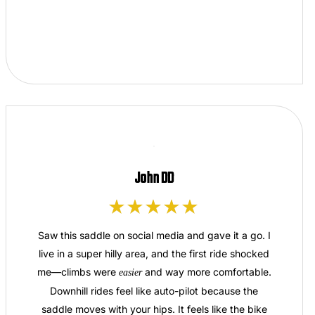
John DD
Saw this saddle on social media and gave it a go. I
live in a super hilly area, and the first ride shocked
me—climbs were
and way more comfortable.
easier
Downhill rides feel like auto-pilot because the
saddle moves with your hips. It feels like the bike