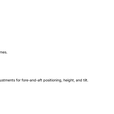
ames.
stments for fore-and-aft positioning, height, and tilt.