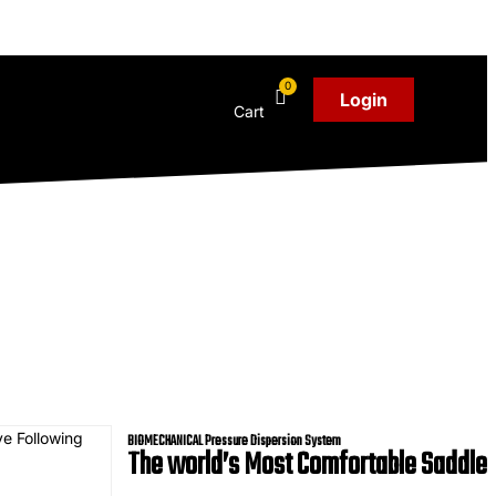
Login
Cart
BIOMECHANICAL Pressure Dispersion System
The
world’s
Most Comfortable Saddle