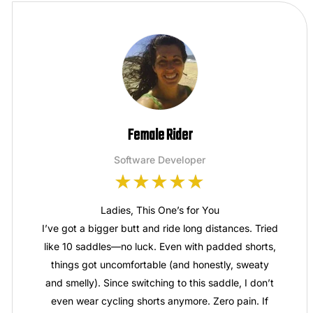
Female Rider
Software Developer
Ladies, This One’s for You
I’ve got a bigger butt and ride long distances. Tried
like 10 saddles—no luck. Even with padded shorts,
things got uncomfortable (and honestly, sweaty
and smelly). Since switching to this saddle, I don’t
even wear cycling shorts anymore. Zero pain. If