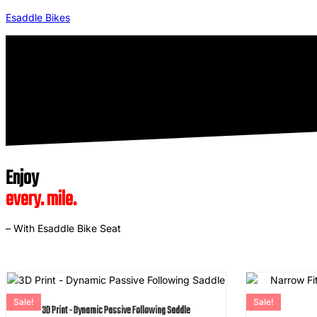
Esaddle Bikes
Enjoy
every. mile.
– With Esaddle Bike Seat
Sale!
Sale!
3D Print - Dynamic Passive Following Saddle