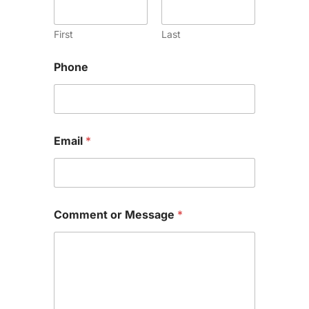
First
Last
Phone
Email
*
Comment or Message
*