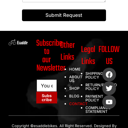
Submit Request
Subscribe
Other
Legal
FOLLOW
to
Links
our
Links
US
Newsletter
HOME
SHIPPING
ABOUT
POLICY
US
E
E
RETURN/REFUND
m
m
SHOP
POLICY
a
a
Subs
BLOG
PAYMENT
i
i
cribe
POLICY
l
l
CONTACT
COMPLIANCE
*
E
STATEMENT
m
a
i
Copyright ©esaddlebikes. All Right Reserved. Designed By