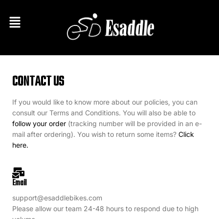
CONTACT US
If you would like to know more about our policies, you can
consult our Terms and Conditions. You will also be able to
follow your order
(tracking number will be provided in an e-
mail after ordering). You wish to return some items?
Click
here.
Email
support@esaddlebikes.com
Please allow our team 24-48 hours to respond due to high