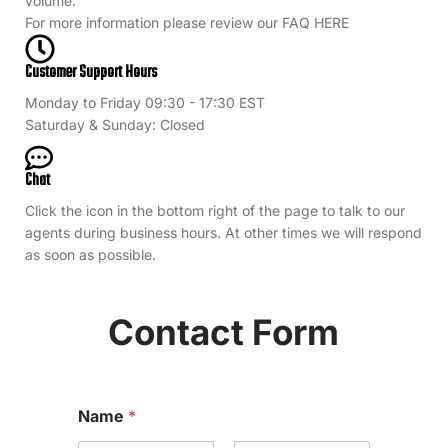
volume.
For more information please review our FAQ HERE
Customer Support Hours
Monday to Friday 09:30 - 17:30 EST
Saturday & Sunday: Closed
Chat
Click the icon in the bottom right of the page to talk to our
agents during business hours. At other times we will respond
as soon as possible.
Contact Form
Name
*