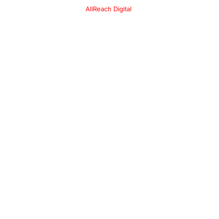
l
AllReach Digital
.
*