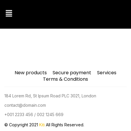
New products
Secure payment
Services
Terms & Conditions
184 Lorem Rd, St Ipsum Road PLC 3021, London
contact@domain.com
+001 2233 456 / 002 1245 669
© Copyright 2021
Kiti
All Rights Reserved.