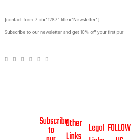
[contact-form-7 id="1287" title="Newsletter"]
Subscribe to our newsletter and get 10% off your first pur
Subscribe
Other
Legal
FOLLOW
to
Links
our