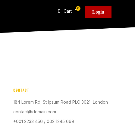
Cart
Login
CONTACT
184 Lorem Rd, St Ipsum Road PLC 3021, London
contact@domain.com
+001 2233 456 / 002 1245 669