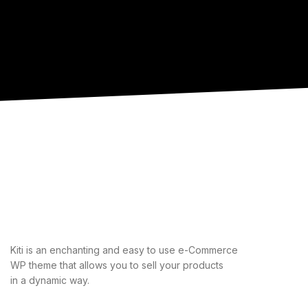
Kiti is an enchanting and easy to use e-Commerce
WP theme that allows you to sell your products
in a dynamic way.