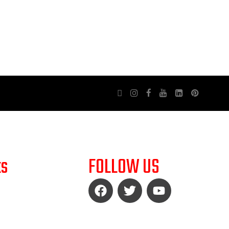
ks
FOLLOW US
LICY
UND POLICY
LICY