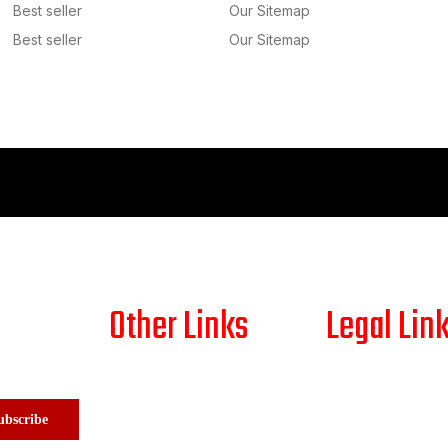
Best seller
Our Sitemap
Best seller
Our Sitemap
Other Links
Legal Lin
HOME
SHIPPING PO
ABOUT US
RETURN/REF
ubscribe
SHOP
PAYMENT PO