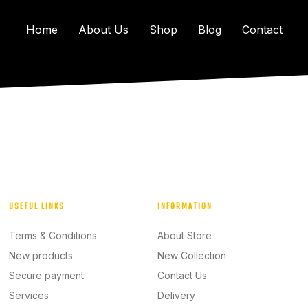
Home
About Us
Shop
Blog
Contact
USEFUL LINKS
INFORMATION
Terms & Conditions
About Store
New products
New Collection
Secure payment
Contact Us
Services
Delivery