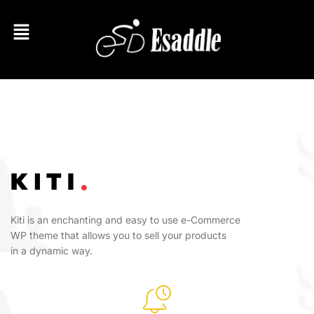
Kiti is an enchanting and easy to use e-Commerce
WP theme that allows you to sell your products
in a dynamic way.