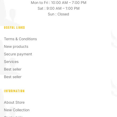
Mon to Fri : 10:00 AM – 7:00 PM
Sat : 9:00 AM – 1:00 PM
Sun : Closed
USEFUL LINKS
Terms & Conditions
New products
Secure payment
Services
Best seller
Best seller
INFORMATION
About Store
New Collection