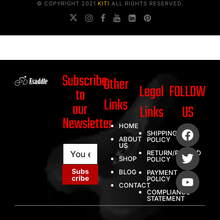
© COPYRIGHT 2021
KITI
ALL RIGHTS RESERVED.
Subscribe
Other
Legal
FOLLOW
to
Links
our
Links
US
Newsletter
HOME
SHIPPING
ABOUT
POLICY
US
E
E
RETURN/REFUND
m
m
SHOP
POLICY
a
a
Subs
BLOG
PAYMENT
i
i
cribe
POLICY
l
l
CONTACT
COMPLIANCE
*
E
STATEMENT
m
a