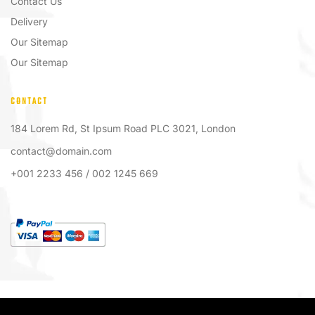
Contact Us
Delivery
Our Sitemap
Our Sitemap
CONTACT
184 Lorem Rd, St Ipsum Road PLC 3021, London
contact@domain.com
+001 2233 456 / 002 1245 669