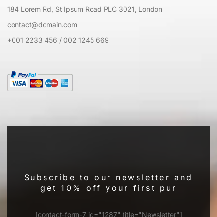
184 Lorem Rd, St Ipsum Road PLC 3021, London
contact@domain.com
+001 2233 456 / 002 1245 669
Subscribe to our newsletter and
get 10% off your first pur
[contact-form-7 id="1287" title="Newsletter"]