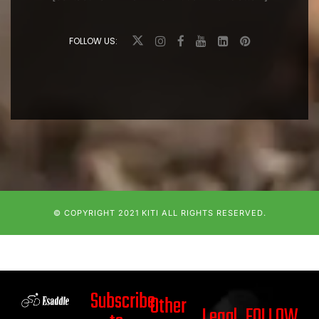
FOLLOW US:
© COPYRIGHT 2021
KITI
ALL RIGHTS RESERVED.
Subscribe
Other
Legal
FOLLOW