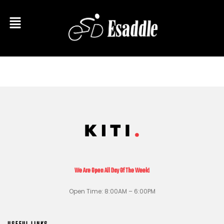
We Are Open All Day Of The Week!
Open Time: 8:00AM – 6:00PM