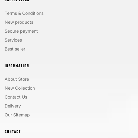
USEFUL LINKS
Terms & Conditions
New products
Secure payment
Services
Best seller
INFORMATION
About Store
New Collection
Contact Us
Delivery
Our Sitemap
CONTACT