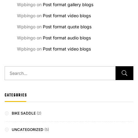
Wpbingo
on
Post format gallery blogs
Wpbingo
on
Post format video blogs
Wpbingo
on
Post format quote blogs
Wpbingo
on
Post format audio blogs
Wpbingo
on
Post format video blogs
CATEGORIES
BIKE SADDLE
(2)
UNCATEGORIZED
(5)