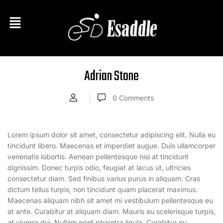
Adrian Stone
0
Comments
Lorem ipsum dolor sit amet, consectetur adipiscing elit. Nulla eu
tincidunt libero. Maecenas et imperdiet augue. Duis ullamcorper
venenatis lobortis. Aenean pellentesque nisi at tincidunt
dignissim. Donec turpis odio, feugiat at lacus ut, ultricies
consectetur diam. Sed finibus varius purus in aliquam. Cras
dictum tellus turpis, non tincidunt quam placerat maximus.
Maecenas aliquam nibh sit amet mi vestibulum pellentesque eu
at ante. Curabitur at aliquam diam. Mauris eu scelerisque turpis,
at viverra dui. Nullam eget pharetra ligula. Curabitur eu