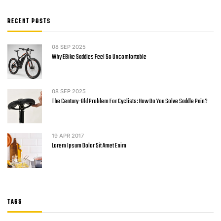
RECENT POSTS
08
SEP 2025
Why EBike Saddles Feel So Uncomfortable
08
SEP 2025
The Century-Old Problem For Cyclists: How Do You Solve Saddle Pain?
19
APR 2017
Lorem Ipsum Dolor Sit Amet Enim
TAGS