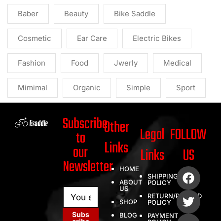
Baber
Beauty
Bike Saddle
Cosmetic
Ear Care
Electric Bikes
Fashion
Food
Jwerly
Medical
Mimimal
Organic
Simple
Sport
Subscribe
Other
Legal
FOLLOW
to
Links
our
Links
US
Newsletter
HOME
SHIPPING
ABOUT
POLICY
US
E
E
RETURN/REFUND
m
m
SHOP
POLICY
a
a
Subs
BLOG
PAYMENT
i
i