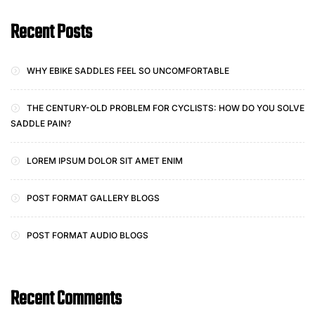
Recent Posts
WHY EBIKE SADDLES FEEL SO UNCOMFORTABLE
THE CENTURY-OLD PROBLEM FOR CYCLISTS: HOW DO YOU SOLVE
SADDLE PAIN?
LOREM IPSUM DOLOR SIT AMET ENIM
POST FORMAT GALLERY BLOGS
POST FORMAT AUDIO BLOGS
Recent Comments