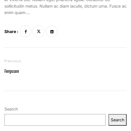
sollicitudin metus. Nullam ac diam iaculis, dictum urna. Fusce ac
enim quam….
Share :
Previous
Ferguson
Search
Search