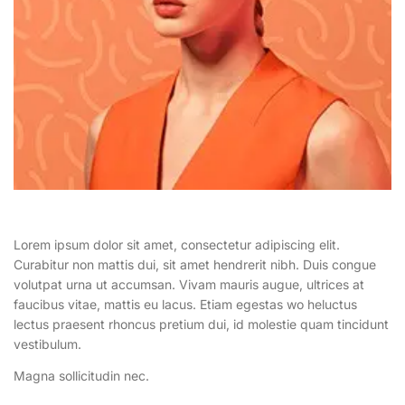
Lorem ipsum dolor sit amet, consectetur adipiscing elit.
Curabitur non mattis dui, sit amet hendrerit nibh. Duis congue
volutpat urna ut accumsan. Vivam mauris augue, ultrices at
faucibus vitae, mattis eu lacus. Etiam egestas wo heluctus
lectus praesent rhoncus pretium dui, id molestie quam tincidunt
vestibulum.
Magna sollicitudin nec.