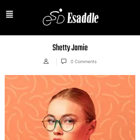
Shetty Jamie
0
Comments