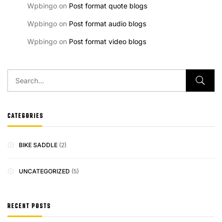
Wpbingo
on
Post format quote blogs
Wpbingo
on
Post format audio blogs
Wpbingo
on
Post format video blogs
CATEGORIES
BIKE SADDLE
(2)
UNCATEGORIZED
(5)
RECENT POSTS