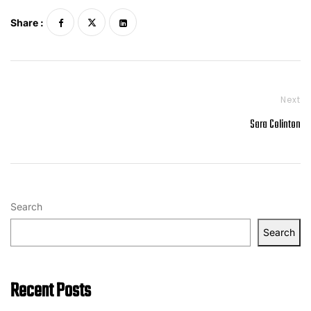
Share :
Next
Sara Colinton
Search
Search
Recent Posts