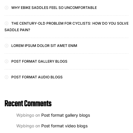
WHY EBIKE SADDLES FEEL SO UNCOMFORTABLE
THE CENTURY-OLD PROBLEM FOR CYCLISTS: HOW DO YOU SOLVE
SADDLE PAIN?
LOREM IPSUM DOLOR SIT AMET ENIM
POST FORMAT GALLERY BLOGS
POST FORMAT AUDIO BLOGS
Recent Comments
Wpbingo
on
Post format gallery blogs
Wpbingo
on
Post format video blogs