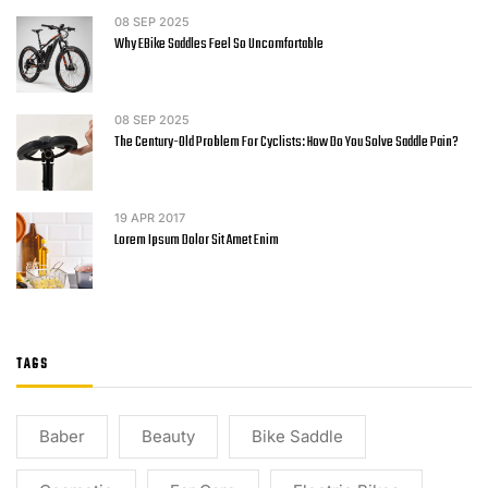
08
SEP 2025
Why EBike Saddles Feel So Uncomfortable
08
SEP 2025
The Century-Old Problem For Cyclists: How Do You Solve Saddle Pain?
19
APR 2017
Lorem Ipsum Dolor Sit Amet Enim
TAGS
Baber
Beauty
Bike Saddle