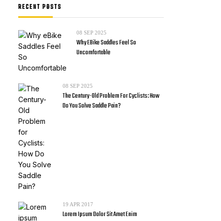
RECENT POSTS
08
SEP 2025
Why EBike Saddles Feel So
Uncomfortable
08
SEP 2025
The Century-Old Problem For Cyclists: How
Do You Solve Saddle Pain?
19
APR 2017
Lorem Ipsum Dolor Sit Amet Enim