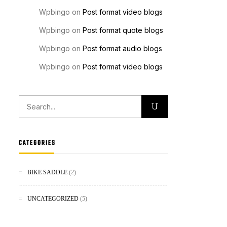
Wpbingo
on
Post format video blogs
Wpbingo
on
Post format quote blogs
Wpbingo
on
Post format audio blogs
Wpbingo
on
Post format video blogs
CATEGORIES
BIKE SADDLE
(2)
UNCATEGORIZED
(5)