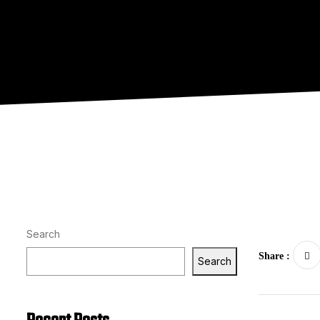
Search
Share :
Search