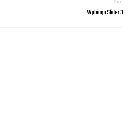
Next
Wpbingo Slider 3