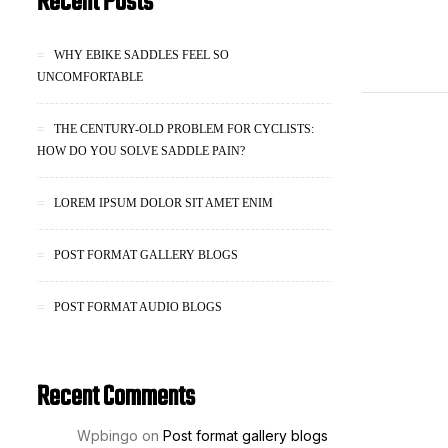
Recent Posts
WHY EBIKE SADDLES FEEL SO
UNCOMFORTABLE
THE CENTURY-OLD PROBLEM FOR CYCLISTS:
HOW DO YOU SOLVE SADDLE PAIN?
LOREM IPSUM DOLOR SIT AMET ENIM
POST FORMAT GALLERY BLOGS
POST FORMAT AUDIO BLOGS
Recent Comments
Wpbingo
on
Post format gallery blogs