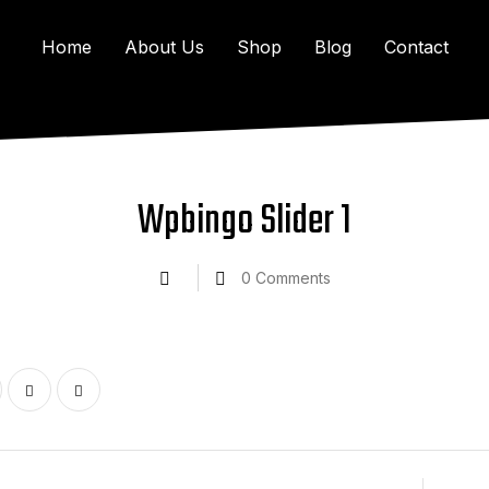
Home
About Us
Shop
Blog
Contact
Wpbingo Slider 1
0
Comments