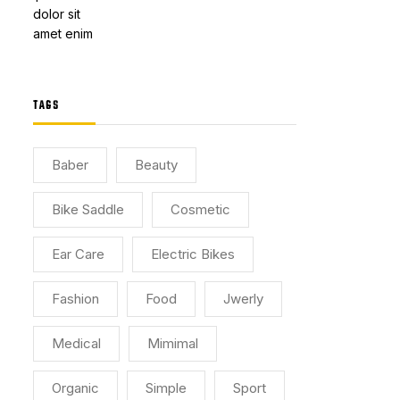
TAGS
Baber
Beauty
Bike Saddle
Cosmetic
Ear Care
Electric Bikes
Fashion
Food
Jwerly
Medical
Mimimal
Organic
Simple
Sport