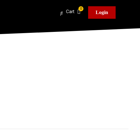
Cart
Login