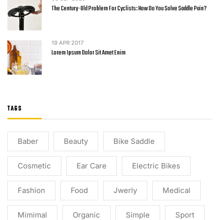
The Century-Old Problem For Cyclists: How Do You Solve Saddle Pain?
19
APR 2017
Lorem Ipsum Dolor Sit Amet Enim
TAGS
Baber
Beauty
Bike Saddle
Cosmetic
Ear Care
Electric Bikes
Fashion
Food
Jwerly
Medical
Mimimal
Organic
Simple
Sport