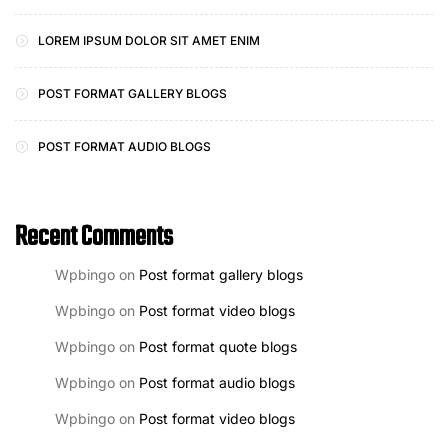
LOREM IPSUM DOLOR SIT AMET ENIM
POST FORMAT GALLERY BLOGS
POST FORMAT AUDIO BLOGS
Recent Comments
Wpbingo
on
Post format gallery blogs
Wpbingo
on
Post format video blogs
Wpbingo
on
Post format quote blogs
Wpbingo
on
Post format audio blogs
Wpbingo
on
Post format video blogs