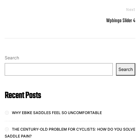
Next
Wpbingo Slider 4
Search
Search
Recent Posts
WHY EBIKE SADDLES FEEL SO UNCOMFORTABLE
THE CENTURY-OLD PROBLEM FOR CYCLISTS: HOW DO YOU SOLVE
SADDLE PAIN?