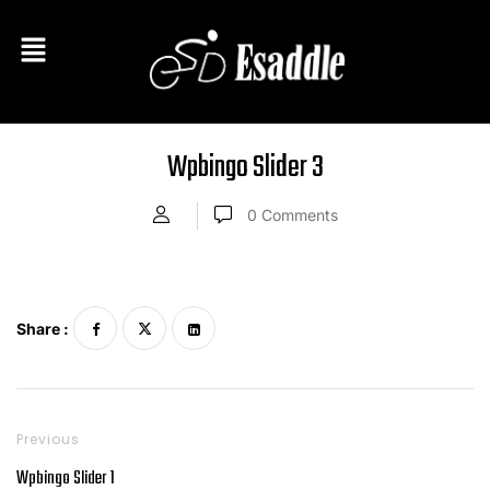
Wpbingo Slider 3
0
Comments
Share :
Previous
Wpbingo Slider 1