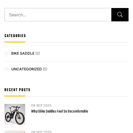
CATEGORIES
BIKE SADDLE
(2)
UNCATEGORIZED
(5)
RECENT POSTS
08
SEP 2025
Why EBike Saddles Feel So Uncomfortable
08
SEP 2025