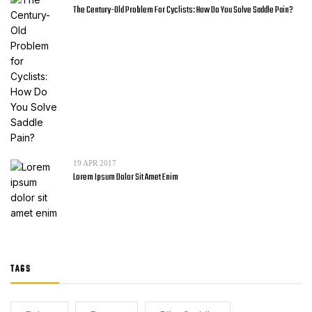
The Century-Old Problem For Cyclists: How Do You Solve Saddle Pain?
19
APR 2017
Lorem Ipsum Dolor Sit Amet Enim
TAGS