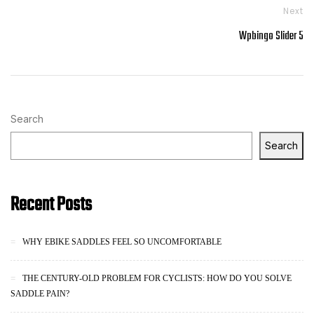
Next
Wpbingo Slider 5
Search
Search
Recent Posts
WHY EBIKE SADDLES FEEL SO UNCOMFORTABLE
THE CENTURY-OLD PROBLEM FOR CYCLISTS: HOW DO YOU SOLVE
SADDLE PAIN?