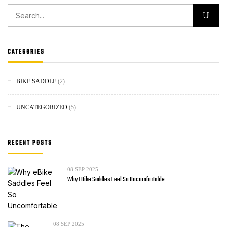
CATEGORIES
BIKE SADDLE
(2)
UNCATEGORIZED
(5)
RECENT POSTS
08
SEP 2025
Why EBike Saddles Feel So Uncomfortable
08
SEP 2025