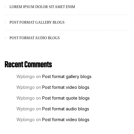
LOREM IPSUM DOLOR SIT AMET ENIM
POST FORMAT GALLERY BLOGS
POST FORMAT AUDIO BLOGS
Recent Comments
Wpbingo
on
Post format gallery blogs
Wpbingo
on
Post format video blogs
Wpbingo
on
Post format quote blogs
Wpbingo
on
Post format audio blogs
Wpbingo
on
Post format video blogs