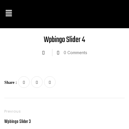
Wpbingo Slider 4
0
Comments
Share :
Previous
Wpbingo Slider 3