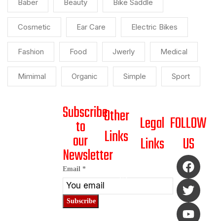
Baber
Beauty
Bike Saddle
Cosmetic
Ear Care
Electric Bikes
Fashion
Food
Jwerly
Medical
Mimimal
Organic
Simple
Sport
Subscribe
Other
Legal
FOLLOW
to
Links
our
Links
US
Newsletter
HOME
SHIPPING
*
Email
*
ABOUT
POLICY
US
Email
RETURN/REFUND
Email
SHOP
POLICY
Subscribe
BLOG
PAYMENT
POLICY
CONTACT