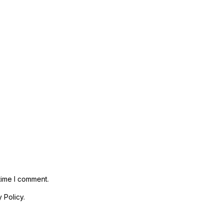
time I comment.
 Policy.