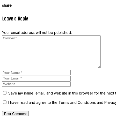
share
Leave a Reply
Your email address will not be published.
Save my name, email, and website in this browser for the next 
I have read and agree to the Terms and Conditions and Privacy