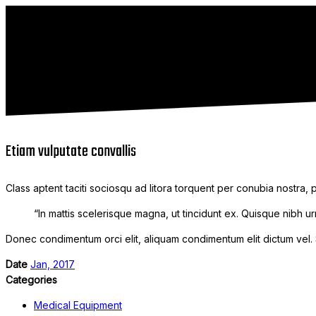
Etiam vulputate convallis
Class aptent taciti sociosqu ad litora torquent per conubia nostra,
“In mattis scelerisque magna, ut tincidunt ex. Quisque nibh urn
Donec condimentum orci elit, aliquam condimentum elit dictum vel. Se
Date
Jan, 2017
Categories
Medical Equipment