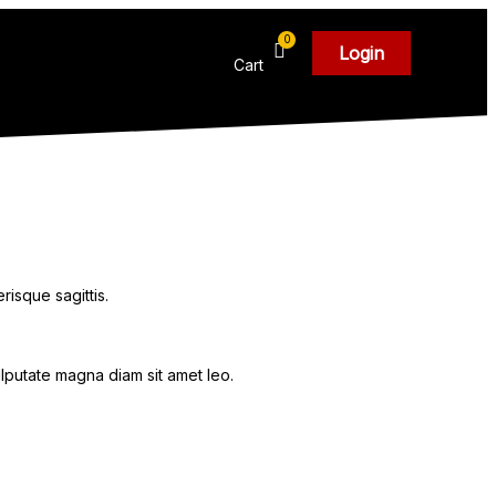
Login
Cart
risque sagittis.
ulputate magna diam sit amet leo.