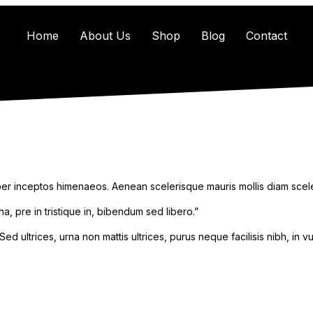
Home
About Us
Shop
Blog
Contact
 per inceptos himenaeos. Aenean scelerisque mauris mollis diam scele
a, pre in tristique in, bibendum sed libero.”
d ultrices, urna non mattis ultrices, purus neque facilisis nibh, in v