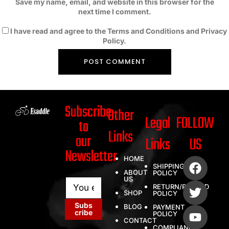
Save my name, email, and website in this browser for the
next time I comment.
I have read and agree to the Terms and Conditions and Privacy
Policy.
Subscribe
Other
Legal
FOLLOW
to
Links
our
Links
US
Newsletter
HOME
SHIPPING
ABOUT
POLICY
US
E
E
RETURN/REFUND
m
m
SHOP
POLICY
a
a
Subs
BLOG
PAYMENT
i
i
cribe
POLICY
l
l
CONTACT
COMPLIANCE