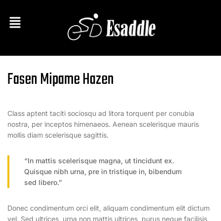
Fasen Mipame Hazen
Class aptent taciti sociosqu ad litora torquent per conubia
nostra, per inceptos himenaeos. Aenean scelerisque mauris
mollis diam scelerisque sagittis.
“In mattis scelerisque magna, ut tincidunt ex.
Quisque nibh urna, pre in tristique in, bibendum
sed libero.”
Donec condimentum orci elit, aliquam condimentum elit dictum
vel. Sed ultrices, urna non mattis ultrices, purus neque facilisis