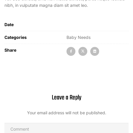
nibh, in vulputate magna diam sit amet leo.
Date
Categories
Baby Needs
Share
Leave a Reply
Your email address will not be published.