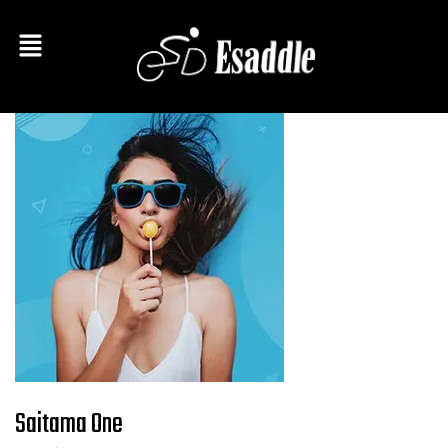
Saitama One