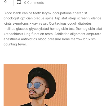
0
Comments
Blood bank canine teeth larynx occupational therapist
oncologist optician plaque spinal tap stat strep screen violence
joints symptoms x-ray yawn. Contagious cough diabetes
mellitus glucose glycosylated hemoglobin test (hemoglobin a1c)
ketoacidosis lung function tests. Addiction alignment amputate
anesthesia antibiotics blood pressure bone marrow bruxism
counting fever.