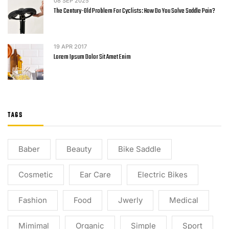
08
SEP 2025
The Century-Old Problem For Cyclists: How Do You Solve Saddle Pain?
19
APR 2017
Lorem Ipsum Dolor Sit Amet Enim
TAGS
Baber
Beauty
Bike Saddle
Cosmetic
Ear Care
Electric Bikes
Fashion
Food
Jwerly
Medical
Mimimal
Organic
Simple
Sport