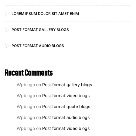
LOREM IPSUM DOLOR SIT AMET ENIM
POST FORMAT GALLERY BLOGS
POST FORMAT AUDIO BLOGS
Recent Comments
Wpbingo
on
Post format gallery blogs
Wpbingo
on
Post format video blogs
Wpbingo
on
Post format quote blogs
Wpbingo
on
Post format audio blogs
Wpbingo
on
Post format video blogs