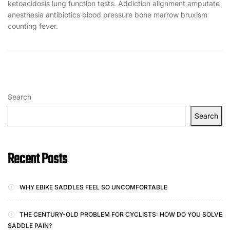
ketoacidosis lung function tests. Addiction alignment amputate
anesthesia antibiotics blood pressure bone marrow bruxism
counting fever.
Search
Search
Recent Posts
WHY EBIKE SADDLES FEEL SO UNCOMFORTABLE
THE CENTURY-OLD PROBLEM FOR CYCLISTS: HOW DO YOU SOLVE
SADDLE PAIN?