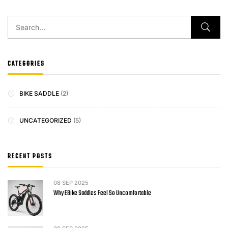
CATEGORIES
BIKE SADDLE
(2)
UNCATEGORIZED
(5)
RECENT POSTS
08
SEP 2025
Why EBike Saddles Feel So Uncomfortable