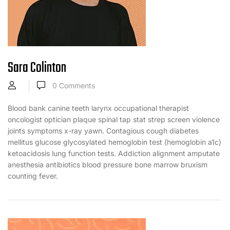
Sara Colinton
0
Comments
Blood bank canine teeth larynx occupational therapist
oncologist optician plaque spinal tap stat strep screen violence
joints symptoms x-ray yawn. Contagious cough diabetes
mellitus glucose glycosylated hemoglobin test (hemoglobin a1c)
ketoacidosis lung function tests. Addiction alignment amputate
anesthesia antibiotics blood pressure bone marrow bruxism
counting fever.