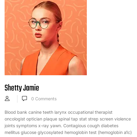
Shetty Jamie
0
Comments
Blood bank canine teeth larynx occupational therapist
oncologist optician plaque spinal tap stat strep screen violence
joints symptoms x-ray yawn. Contagious cough diabetes
mellitus glucose glycosylated hemoglobin test (hemoglobin a1c)