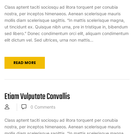
Class aptent taciti sociosqu ad litora torquent per conubia
nostra, per inceptos himenaeos. Aenean scelerisque mauris
mollis diam scelerisque sagittis. “In mattis scelerisque magna,
ut tincidunt ex. Quisque nibh urna, pre in tristique in, bibendum
sed libero.” Donec condimentum orci elit, aliquam condimentum
elit dictum vel. Sed ultrices, urna non mattis...
READ MORE
Etiam Vulputate Convallis
0
Comments
Class aptent taciti sociosqu ad litora torquent per conubia
nostra, per inceptos himenaeos. Aenean scelerisque mauris
mollis diam scelerisque sagittis. “In mattis scelerisque magna,