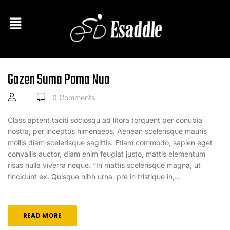
Gazen Suma Poma Nua
0
Comments
Class aptent taciti sociosqu ad litora torquent per conubia
nostra, per inceptos himenaeos. Aenean scelerisque mauris
mollis diam scelerisque sagittis. Etiam commodo, sapien eget
convallis auctor, diam enim feugiat justo, mattis elementum
risus nulla viverra neque. “In mattis scelerisque magna, ut
tincidunt ex. Quisque nibh urna, pre in tristique in,...
READ MORE