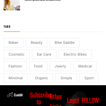
TAGS
Baber
Beauty
Bike Saddle
Cosmetic
Ear Care
Electric Bikes
Fashion
Food
Jwerly
Medical
Mimimal
Organic
Simple
Sport
Subscribe
Other
Legal
FOLLOW
to