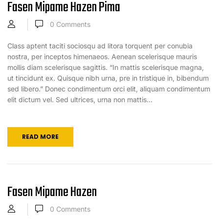
Fasen Mipame Hazen Pima
0
Comments
Class aptent taciti sociosqu ad litora torquent per conubia
nostra, per inceptos himenaeos. Aenean scelerisque mauris
mollis diam scelerisque sagittis. “In mattis scelerisque magna,
ut tincidunt ex. Quisque nibh urna, pre in tristique in, bibendum
sed libero.” Donec condimentum orci elit, aliquam condimentum
elit dictum vel. Sed ultrices, urna non mattis...
READ MORE
Fasen Mipame Hazen
0
Comments