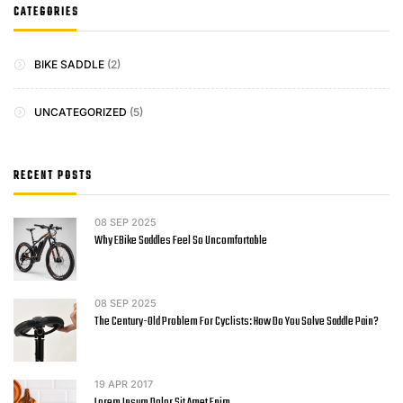
CATEGORIES
BIKE SADDLE
(2)
UNCATEGORIZED
(5)
RECENT POSTS
08
SEP 2025
Why EBike Saddles Feel So Uncomfortable
08
SEP 2025
The Century-Old Problem For Cyclists: How Do You Solve Saddle Pain?
19
APR 2017
Lorem Ipsum Dolor Sit Amet Enim