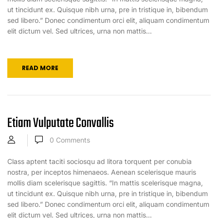
ut tincidunt ex. Quisque nibh urna, pre in tristique in, bibendum
sed libero.” Donec condimentum orci elit, aliquam condimentum
elit dictum vel. Sed ultrices, urna non mattis...
READ MORE
Etiam Vulputate Convallis
0
Comments
Class aptent taciti sociosqu ad litora torquent per conubia
nostra, per inceptos himenaeos. Aenean scelerisque mauris
mollis diam scelerisque sagittis. “In mattis scelerisque magna,
ut tincidunt ex. Quisque nibh urna, pre in tristique in, bibendum
sed libero.” Donec condimentum orci elit, aliquam condimentum
elit dictum vel. Sed ultrices, urna non mattis...