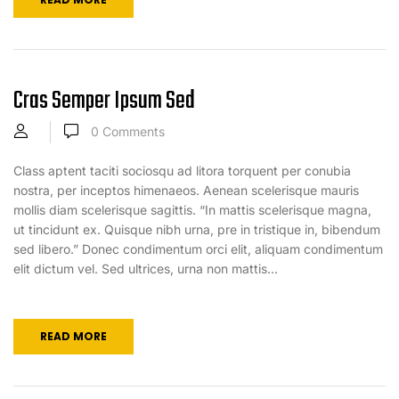
Cras Semper Ipsum Sed
0
Comments
Class aptent taciti sociosqu ad litora torquent per conubia
nostra, per inceptos himenaeos. Aenean scelerisque mauris
mollis diam scelerisque sagittis. “In mattis scelerisque magna,
ut tincidunt ex. Quisque nibh urna, pre in tristique in, bibendum
sed libero.” Donec condimentum orci elit, aliquam condimentum
elit dictum vel. Sed ultrices, urna non mattis...
READ MORE