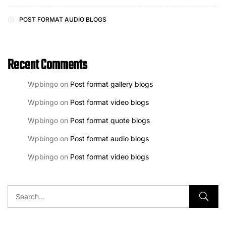
POST FORMAT AUDIO BLOGS
Recent Comments
Wpbingo
on
Post format gallery blogs
Wpbingo
on
Post format video blogs
Wpbingo
on
Post format quote blogs
Wpbingo
on
Post format audio blogs
Wpbingo
on
Post format video blogs