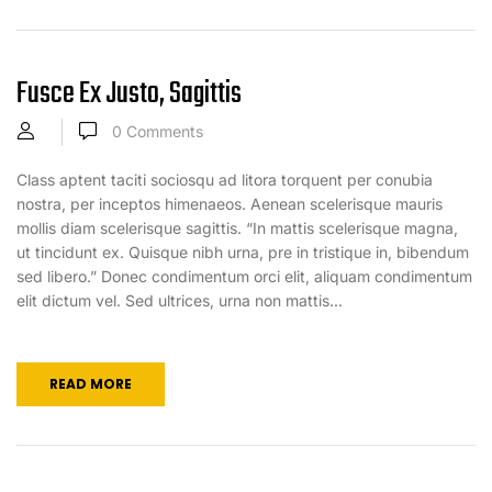
Fusce Ex Justo, Sagittis
0
Comments
Class aptent taciti sociosqu ad litora torquent per conubia
nostra, per inceptos himenaeos. Aenean scelerisque mauris
mollis diam scelerisque sagittis. “In mattis scelerisque magna,
ut tincidunt ex. Quisque nibh urna, pre in tristique in, bibendum
sed libero.” Donec condimentum orci elit, aliquam condimentum
elit dictum vel. Sed ultrices, urna non mattis...
READ MORE