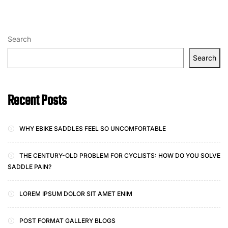
Search
Search
Recent Posts
WHY EBIKE SADDLES FEEL SO UNCOMFORTABLE
THE CENTURY-OLD PROBLEM FOR CYCLISTS: HOW DO YOU SOLVE
SADDLE PAIN?
LOREM IPSUM DOLOR SIT AMET ENIM
POST FORMAT GALLERY BLOGS