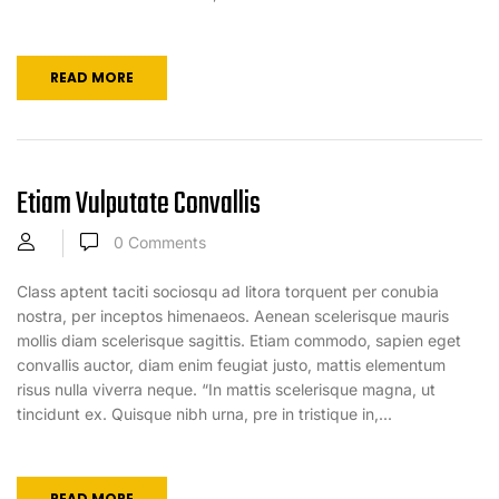
READ MORE
Etiam Vulputate Convallis
0
Comments
Class aptent taciti sociosqu ad litora torquent per conubia
nostra, per inceptos himenaeos. Aenean scelerisque mauris
mollis diam scelerisque sagittis. Etiam commodo, sapien eget
convallis auctor, diam enim feugiat justo, mattis elementum
risus nulla viverra neque. “In mattis scelerisque magna, ut
tincidunt ex. Quisque nibh urna, pre in tristique in,...
READ MORE