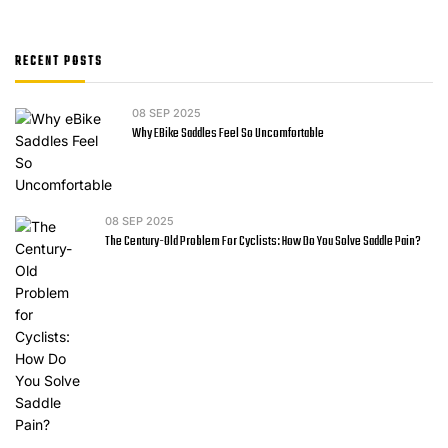
RECENT POSTS
08
SEP 2025
Why EBike Saddles Feel So Uncomfortable
08
SEP 2025
The Century-Old Problem For Cyclists: How Do You Solve Saddle Pain?