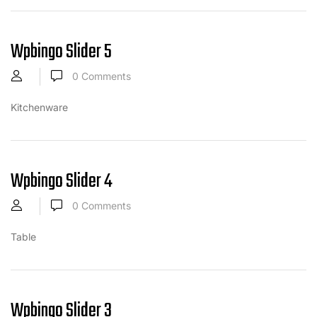
Wpbingo Slider 5
0
Comments
Kitchenware
Wpbingo Slider 4
0
Comments
Table
Wpbingo Slider 3