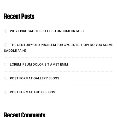
Recent Posts
WHY EBIKE SADDLES FEEL SO UNCOMFORTABLE
THE CENTURY-OLD PROBLEM FOR CYCLISTS: HOW DO YOU SOLVE
SADDLE PAIN?
LOREM IPSUM DOLOR SIT AMET ENIM
POST FORMAT GALLERY BLOGS
POST FORMAT AUDIO BLOGS
Recent Comments