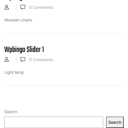
0
Comments
Wooden chairs
Wpbingo Slider 1
0
Comments
Light lamp
Search
Search