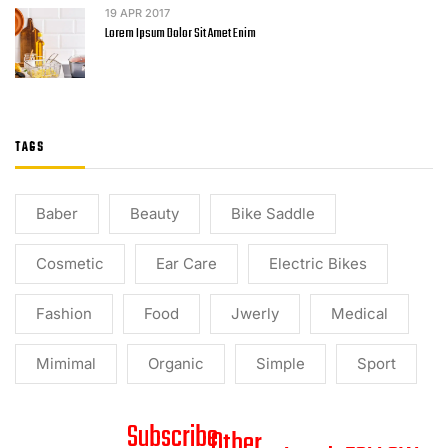
19
APR 2017
Lorem Ipsum Dolor Sit Amet Enim
TAGS
Baber
Beauty
Bike Saddle
Cosmetic
Ear Care
Electric Bikes
Fashion
Food
Jwerly
Medical
Mimimal
Organic
Simple
Sport
Subscribe
Other