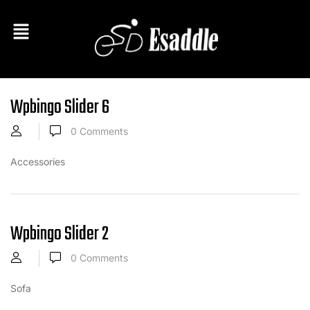
Wpbingo Slider 6
0
Comments
Accessories
Wpbingo Slider 2
0
Comments
Sofa