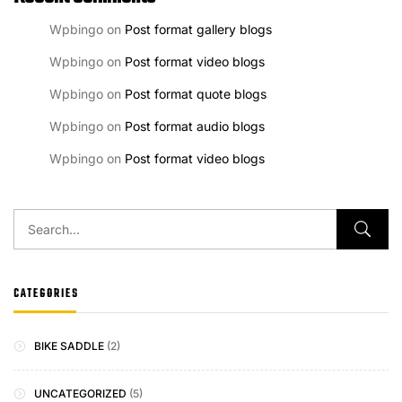
Wpbingo
on
Post format gallery blogs
Wpbingo
on
Post format video blogs
Wpbingo
on
Post format quote blogs
Wpbingo
on
Post format audio blogs
Wpbingo
on
Post format video blogs
CATEGORIES
BIKE SADDLE
(2)
UNCATEGORIZED
(5)